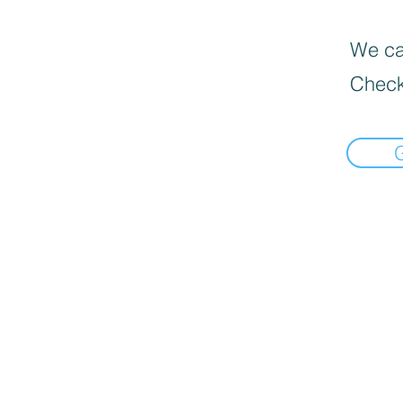
We can
Check