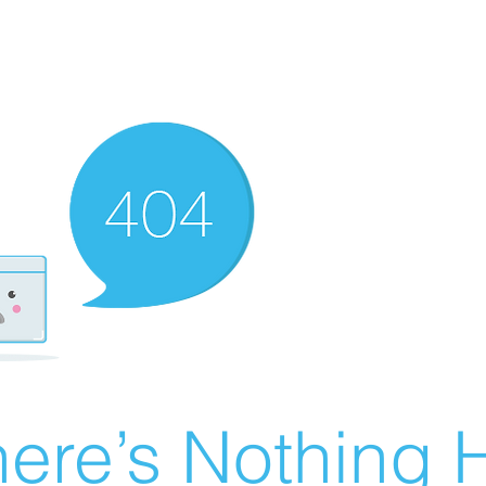
ere’s Nothing H