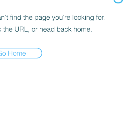
’t find the page you’re looking for.
 the URL, or head back home.
Go Home