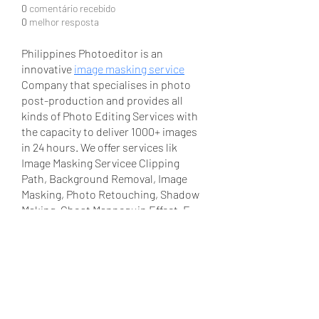
0
comentário recebido
0
melhor resposta
Philippines Photoeditor is an 
innovative 
image masking service
Company that specialises in photo 
post-production and provides all 
kinds of Photo Editing Services with 
the capacity to deliver 1000+ images 
in 24 hours. We offer services lik 
Image Masking Servicee Clipping 
Path, Background Removal, Image 
Masking, Photo Retouching, Shadow 
Making, Ghost Mannequin Effect, E-
commerce photo post-production, 
Wedding & Real Estate Photo Editing 
etc. You can give us samples for 
testing our quality and you won't be 
charged for that. 