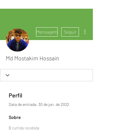
Mais ações
Mensagem
Seguir
Md Mostakim Hossain
Perfil
Data de entrada: 30 de jun. de 2022
Sobre
0
curtida recebida