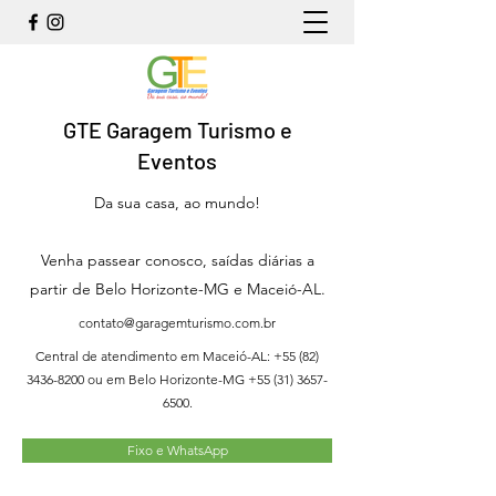
GTE Garagem Turismo e
Eventos
Da sua casa, ao mundo!
Venha passear conosco, saídas diárias a
partir de Belo Horizonte-MG e Maceió-AL.
contato@garagemturismo.com.br
Central de atendimento em Maceió-AL:
+55 (82)
3436-8200
ou em Belo Horizonte-MG
+55 (31) 3657-
6500
.
Fixo e WhatsApp