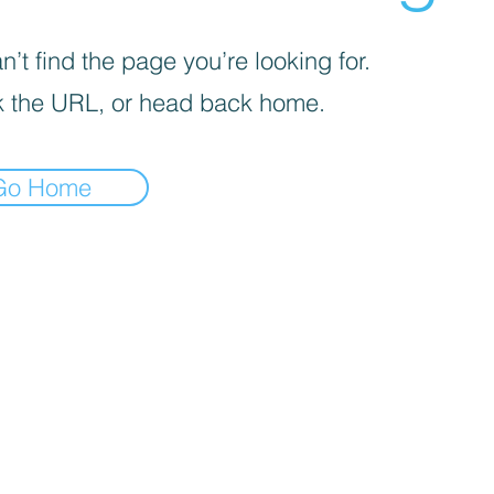
’t find the page you’re looking for.
 the URL, or head back home.
Go Home