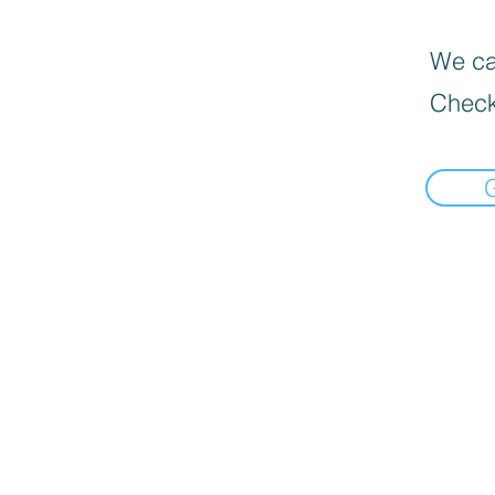
We can
Check