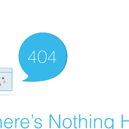
ere’s Nothing H